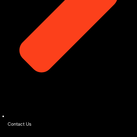
Contact Us