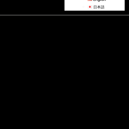
GENERATION
日本語
Evolution to welcome a
new sensation
The only console
machine
for next gen games!
Learn More