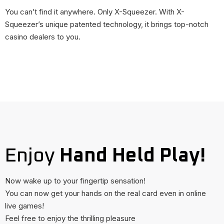
You can’t find it anywhere. Only X-Squeezer. With X-
Squeezer’s unique patented technology, it brings top-notch
casino dealers to you.
Enjoy
Hand Held Play!
Now wake up to your fingertip sensation!
You can now get your hands on the real card even in online
live games!
Feel free to enjoy the thrilling pleasure