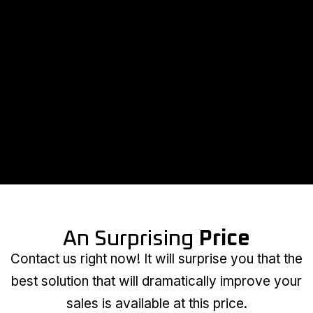
An Surprising
Price
Contact us right now! It will surprise you that the
best solution that will dramatically improve your
sales is available at this price.