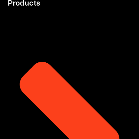
Products