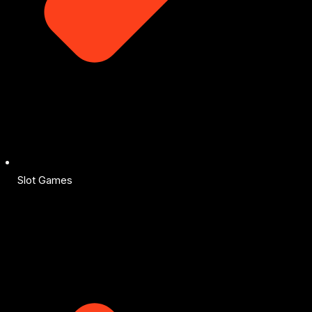
Slot Games