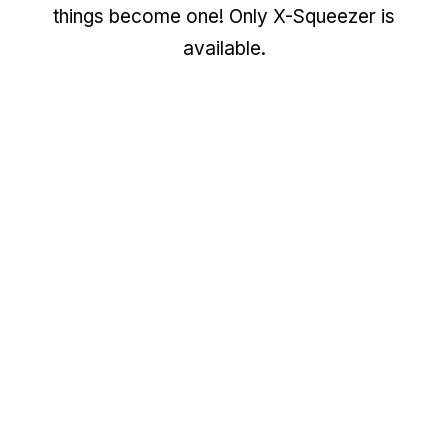
things become one! Only X-Squeezer is
available.