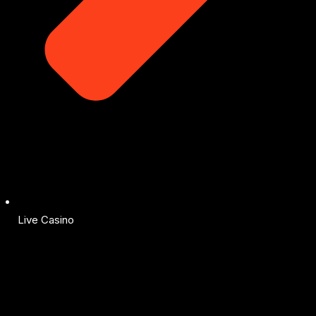
Live Casino