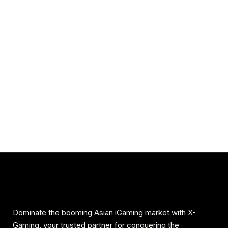
Dominate the booming Asian iGaming market with X-
Gaming, your trusted partner for conquering the