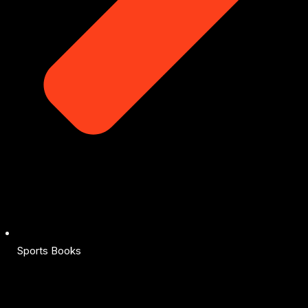
Sports Books