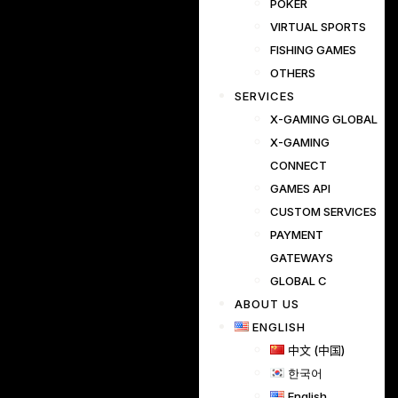
POKER
VIRTUAL SPORTS
FISHING GAMES
OTHERS
SERVICES
X-GAMING GLOBAL
X-GAMING
CONNECT
GAMES API
CUSTOM SERVICES
PAYMENT
GATEWAYS
GLOBAL C
ABOUT US
NEW
ENGLISH
中文 (中国)
한국어
English