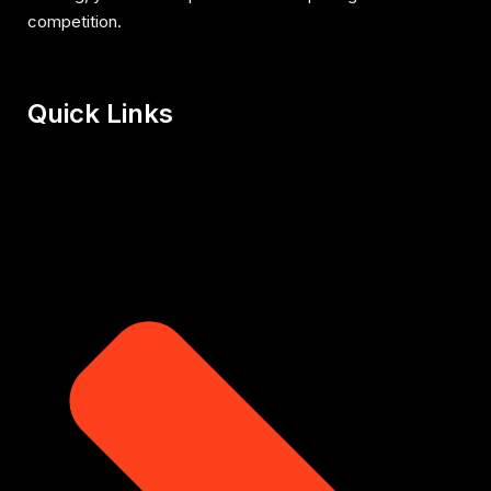
competition.
Quick Links