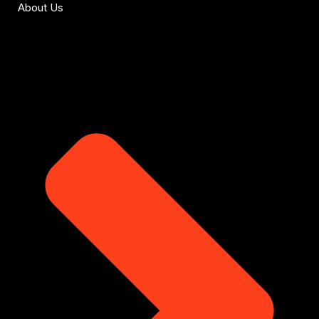
About Us