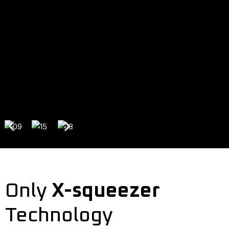
Only
X-squeezer
Technology