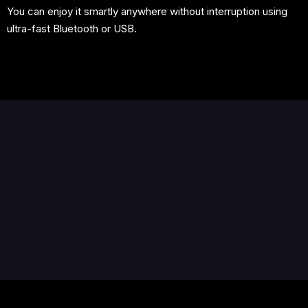
You can enjoy it smartly anywhere without interruption using
ultra-fast Bluetooth or USB.