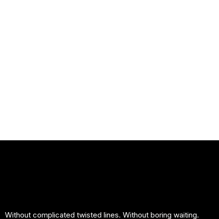
Without complicated twisted lines. Without boring waiting.