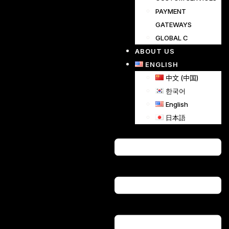
PAYMENT
GATEWAYS
GLOBAL C
ABOUT US
ENGLISH
中文 (中国)
한국어
English
日本語