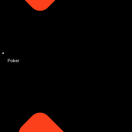
Poker