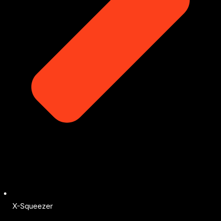
X-Squeezer