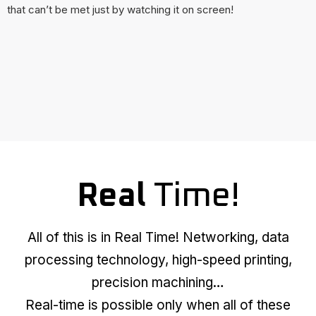
that can’t be met just by watching it on screen!
Real
Time!
All of this is in Real Time! Networking, data
processing technology, high-speed printing,
precision machining…
Real-time is possible only when all of these