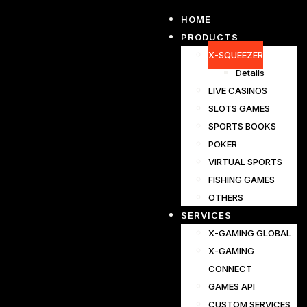
HOME
PRODUCTS
X-SQUEEZER
Details
LIVE CASINOS
SLOTS GAMES
SPORTS BOOKS
POKER
VIRTUAL SPORTS
FISHING GAMES
OTHERS
SERVICES
X-GAMING GLOBAL
X-GAMING
CONNECT
GAMES API
CUSTOM SERVICES