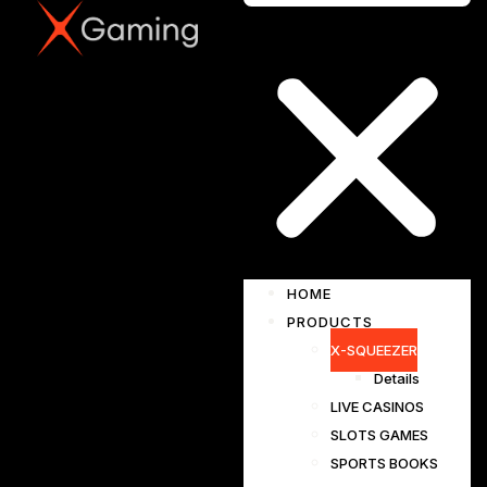
HOME
PRODUCTS
X-SQUEEZER
Details
LIVE CASINOS
SLOTS GAMES
SPORTS BOOKS